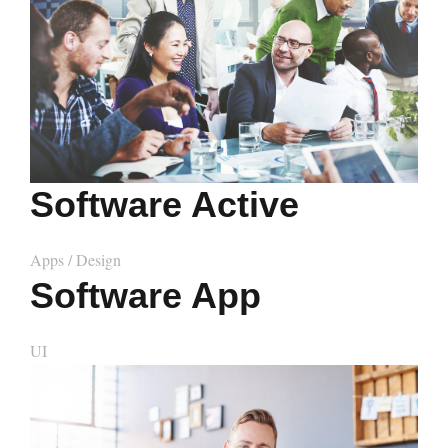
Software Active
Apps
/
Design
Software App
UI