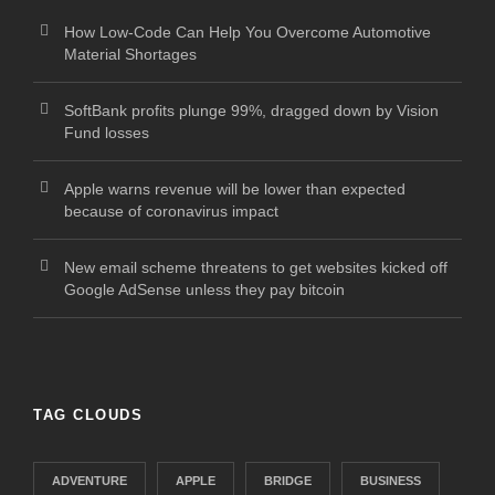
How Low-Code Can Help You Overcome Automotive
Material Shortages
SoftBank profits plunge 99%, dragged down by Vision
Fund losses
Apple warns revenue will be lower than expected
because of coronavirus impact
New email scheme threatens to get websites kicked off
Google AdSense unless they pay bitcoin
TAG CLOUDS
ADVENTURE
APPLE
BRIDGE
BUSINESS