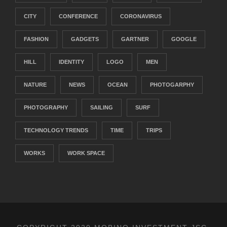
CITY
CONFERENCE
CORONAVIRUS
FASHION
GADGETS
GARTNER
GOOGLE
HILL
IDENTITY
LOGO
MEN
NATURE
NEWS
OCEAN
PHOTOGARPHY
PHOTOGRAPHY
SAILING
SURF
TECHNOLOGY TRENDS
TIME
TRIPS
WORKS
WORK SPACE