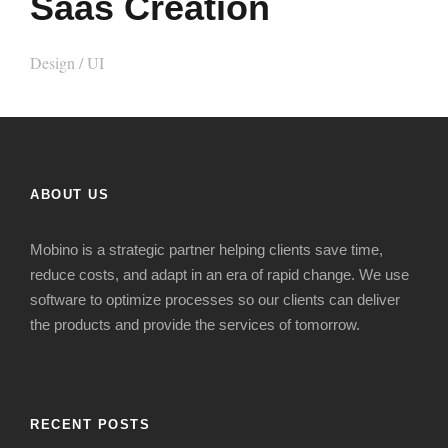
Saas Creation
Design
/
UI
ABOUT US
Mobino is a strategic
partner
helping clients s
ave time,
reduce costs
,
and adapt in
an era of
rapid change
. We use
software to optimize processes so our clients can deliver
the products and provide the services of tomorrow.
RECENT POSTS