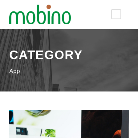
CATEGORY
App