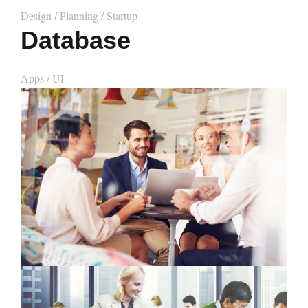
Design
/
Planning
/
Startup
Database
Apps
/
UI