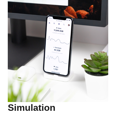
Simulation