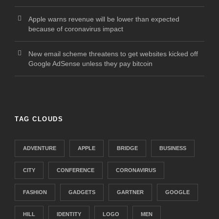
Apple warns revenue will be lower than expected
because of coronavirus impact
New email scheme threatens to get websites kicked off
Google AdSense unless they pay bitcoin
TAG CLOUDS
ADVENTURE
APPLE
BRIDGE
BUSINESS
CITY
CONFERENCE
CORONAVIRUS
FASHION
GADGETS
GARTNER
GOOGLE
HILL
IDENTITY
LOGO
MEN