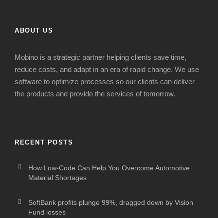
ABOUT US
Mobino is a strategic
partner
helping clients s
ave time,
reduce costs
,
and adapt in
an era of
rapid change
. We use
software to optimize processes so our clients can deliver
the products and provide the services of tomorrow.
RECENT POSTS
How Low-Code Can Help You Overcome Automotive
Material Shortages
SoftBank profits plunge 99%, dragged down by Vision
Fund losses