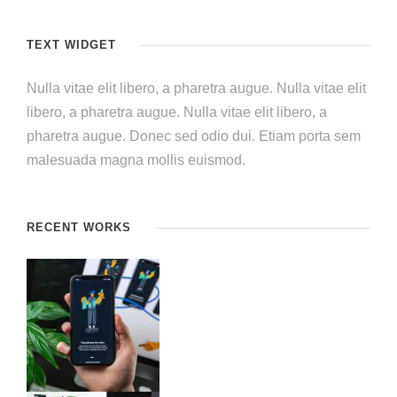
TEXT WIDGET
Nulla vitae elit libero, a pharetra augue. Nulla vitae elit
libero, a pharetra augue. Nulla vitae elit libero, a
pharetra augue. Donec sed odio dui. Etiam porta sem
malesuada magna mollis euismod.
RECENT WORKS