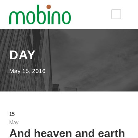
DAY
May 15, 2016
15
May
And heaven and earth