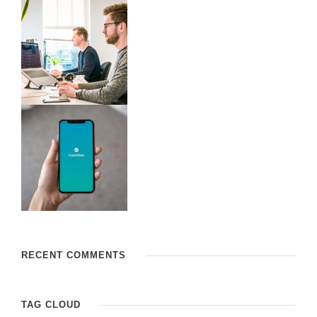
RECENT COMMENTS
TAG CLOUD