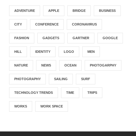
ADVENTURE
APPLE
BRIDGE
BUSINESS
CITY
CONFERENCE
CORONAVIRUS
FASHION
GADGETS
GARTNER
GOOGLE
HILL
IDENTITY
LOGO
MEN
NATURE
NEWS
OCEAN
PHOTOGARPHY
PHOTOGRAPHY
SAILING
SURF
TECHNOLOGY TRENDS
TIME
TRIPS
WORKS
WORK SPACE