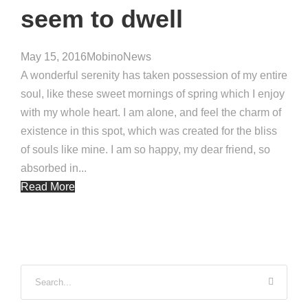
seem to dwell
May 15, 2016
Mobino
News
A wonderful serenity has taken possession of my entire
soul, like these sweet mornings of spring which I enjoy
with my whole heart. I am alone, and feel the charm of
existence in this spot, which was created for the bliss
of souls like mine. I am so happy, my dear friend, so
absorbed in...
Read More