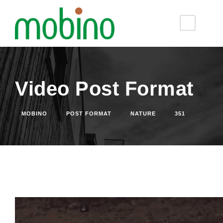
Video Post Format
MOBINO
POST FORMAT
NATURE
351