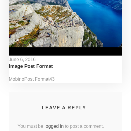
June 6, 2016
Image Post Format
Mobino
Post Format
43
LEAVE A REPLY
You must be
logged in
to post a comment.