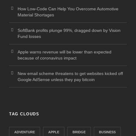
How Low-Code Can Help You Overcome Automotive
Material Shortages
SoftBank profits plunge 99%, dragged down by Vision
Fund losses
Apple warns revenue will be lower than expected
because of coronavirus impact
New email scheme threatens to get websites kicked off
Google AdSense unless they pay bitcoin
TAG CLOUDS
ADVENTURE
APPLE
BRIDGE
BUSINESS