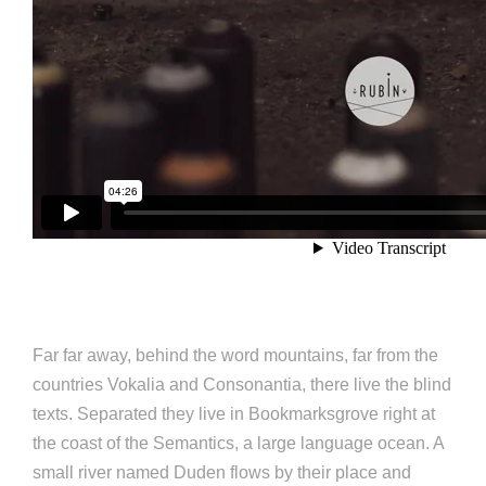
Far far away, behind the word mountains, far from the
countries Vokalia and Consonantia, there live the blind
texts. Separated they live in Bookmarksgrove right at
the coast of the Semantics, a large language ocean. A
small river named Duden flows by their place and