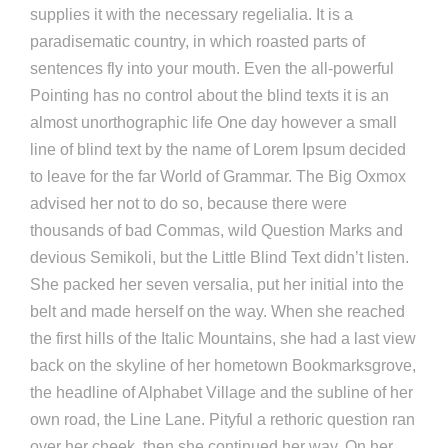
supplies it with the necessary regelialia. It is a
paradisematic country, in which roasted parts of
sentences fly into your mouth. Even the all-powerful
Pointing has no control about the blind texts it is an
almost unorthographic life One day however a small
line of blind text by the name of Lorem Ipsum decided
to leave for the far World of Grammar. The Big Oxmox
advised her not to do so, because there were
thousands of bad Commas, wild Question Marks and
devious Semikoli, but the Little Blind Text didn’t listen.
She packed her seven versalia, put her initial into the
belt and made herself on the way. When she reached
the first hills of the Italic Mountains, she had a last view
back on the skyline of her hometown Bookmarksgrove,
the headline of Alphabet Village and the subline of her
own road, the Line Lane. Pityful a rethoric question ran
over her cheek, then she continued her way. On her