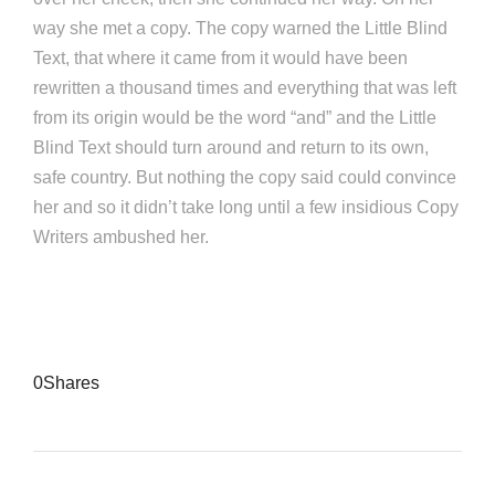
way she met a copy. The copy warned the Little Blind
Text, that where it came from it would have been
rewritten a thousand times and everything that was left
from its origin would be the word “and” and the Little
Blind Text should turn around and return to its own,
safe country. But nothing the copy said could convince
her and so it didn’t take long until a few insidious Copy
Writers ambushed her.
0
Shares