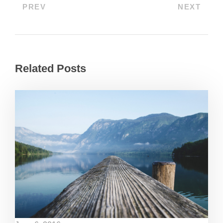
PREV
NEXT
Related Posts