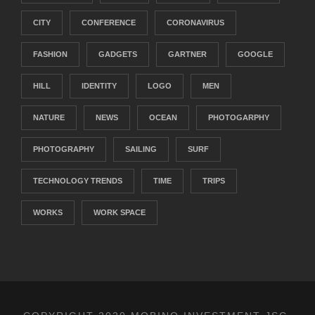
CITY
CONFERENCE
CORONAVIRUS
FASHION
GADGETS
GARTNER
GOOGLE
HILL
IDENTITY
LOGO
MEN
NATURE
NEWS
OCEAN
PHOTOGARPHY
PHOTOGRAPHY
SAILING
SURF
TECHNOLOGY TRENDS
TIME
TRIPS
WORKS
WORK SPACE