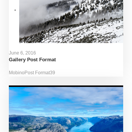
June 6, 2016
Gallery Post Format
Mobino
Post Format
39