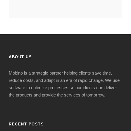
ABOUT US
Mobino is a strategic
partner
helping clients s
ave time,
reduce costs
,
and adapt in
an era of
rapid change
. We use
software to optimize processes so our clients can deliver
the products and provide the services of tomorrow.
RECENT POSTS