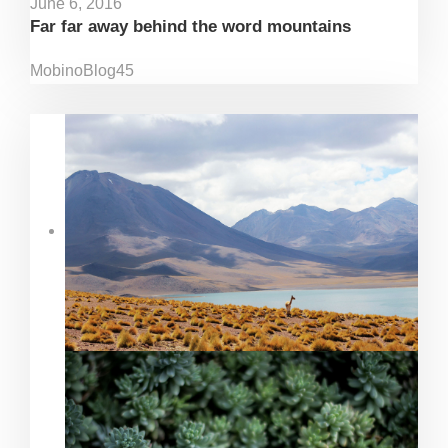
June 6, 2016
Far far away behind the word mountains
Mobino
Blog
45